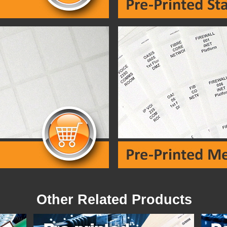
Other Related Products