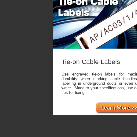
Tie-on Cable Labels
Use engraved tie-on labels for max
durability when marking cable bundles
labelling in underground ducts or even 
water. Made to your specifications, use c
ties for fixing.