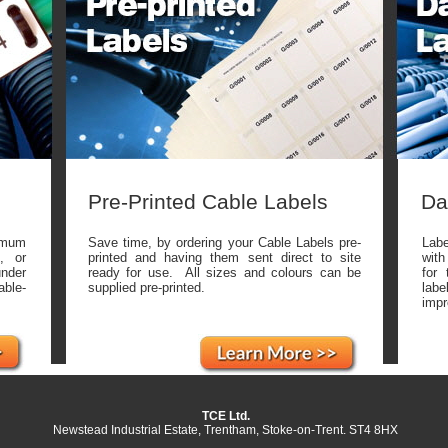
Pre-Printed Cable Labels
Da
imum
Save time, by ordering your Cable Labels pre-
Labe
, or
printed and having them sent direct to site
with
under
ready for use. All sizes and colours can be
for 
able-
supplied pre-printed.
lab
impr
TCE Ltd.
Newstead Industrial Estate, Trentham, Stoke-on-Trent. ST4 8HX