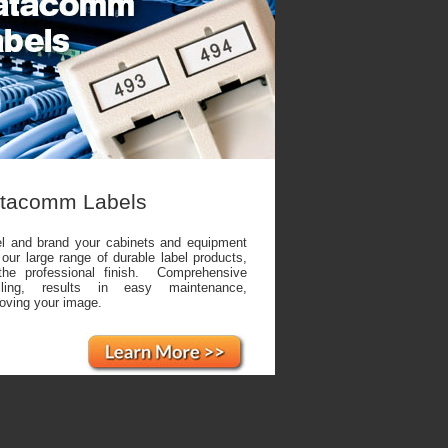
tacomm Labels
l and brand your cabinets and equipment
 our large range of durable label products,
the professional finish. Comprehensive
elling, results in easy maintenance,
oving your image.